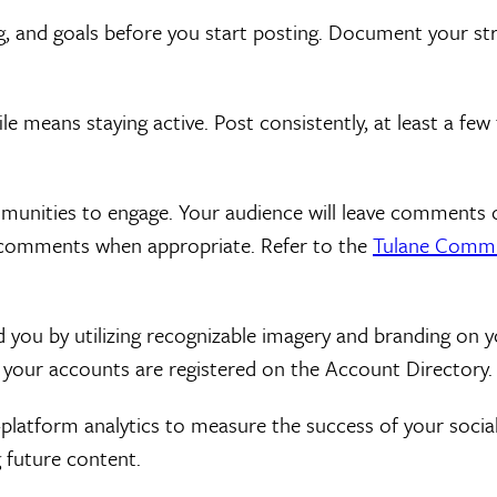
 and goals before you start posting. Document your strat
le means staying active. Post consistently, at least a fe
mmunities to engage. Your audience will leave comments 
e comments when appropriate. Refer to the
Tulane Commu
you by utilizing recognizable imagery and branding on yo
your accounts are registered on the Account Directory.
n-platform analytics to measure the success of your soci
 future content.