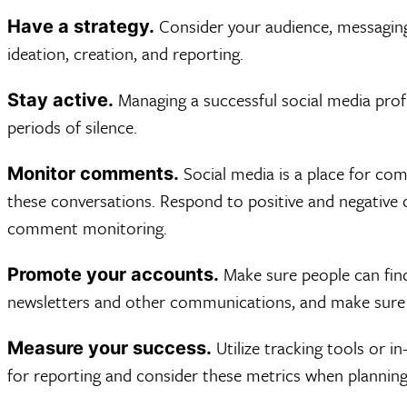
Consider your audience, messaging,
Have a strategy.
ideation, creation, and reporting.
Managing a successful social media profi
Stay active.
periods of silence.
Social media is a place for co
Monitor comments.
these conversations. Respond to positive and negativ
comment monitoring.
Make sure people can find 
Promote your accounts.
newsletters and other communications, and make sure 
Utilize tracking tools or i
Measure your success.
for reporting and consider these metrics when planning