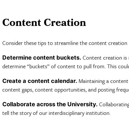
Content Creation
Consider these tips to streamline the content creation
Content creation is 
Determine content buckets.
determine “buckets” of content to pull from. This coul
Maintaining a content 
Create a content calendar.
content gaps, content opportunities, and posting freque
Collaborating
Collaborate across the University.
tell the story of our interdisciplinary institution.