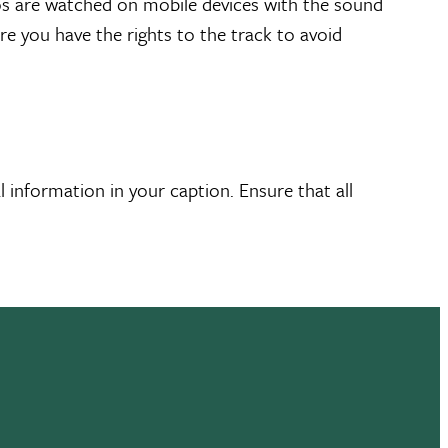
eos are watched on mobile devices with the sound
ure you have the rights to the track to avoid
 information in your caption. Ensure that all