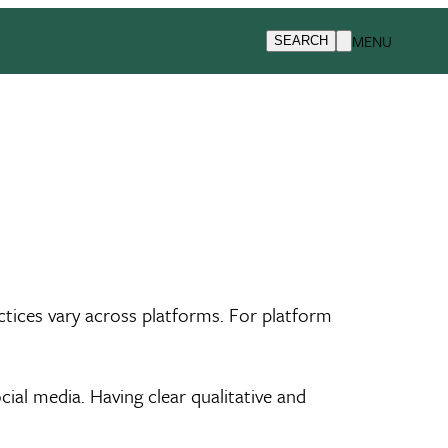
MENU
SEARCH
ctices vary across platforms. For platform
al media. Having clear qualitative and