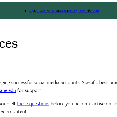
Apply
Give to Tulane
News
Request Info
Visit
ces
aging successful social media accounts. Specific best pra
ane.edu
for support.
yourself
these questions
before you become active on soci
media content.