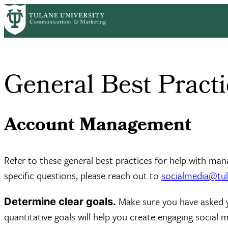
Skip
Home
Brand Guide
Social Media
General Best Practices
to
Breadcrumb
main
content
General Best Practi
Account Management
Refer to these general best practices for help with man
specific questions, please reach out to
socialmedia@tul
Make sure you have asked 
Determine clear goals.
quantitative goals will help you create engaging social 