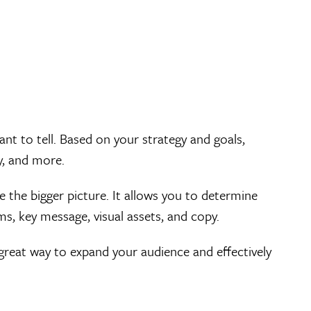
t to tell. Based on your strategy and goals,
y, and more.
 the bigger picture. It allows you to determine
s, key message, visual assets, and copy.
great way to expand your audience and effectively