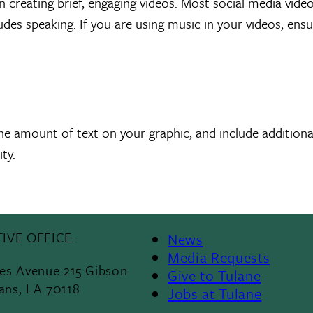
n creating brief, engaging videos. Most social media vid
cludes speaking. If you are using music in your videos, ens
he amount of text on your graphic, and include additional
ty.
IVE OFFICE:
News
Media Requests
les Avenue 215 Gibson
Give to Tulane
ans, LA 70118
Jobs at Tulane