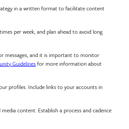
egy in a written format to facilitate content
w times per week, and plan ahead to avoid long
or messages, and it is important to monitor
nity Guidelines
for more information about
ur profiles. Include links to your accounts in
al media content. Establish a process and cadence