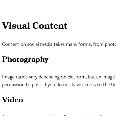
Visual Content
Content on social media takes many forms, from photos 
Photography
Image ratios vary depending on platform, but an image 
permission to post. If you do not have access to the Uni
Video