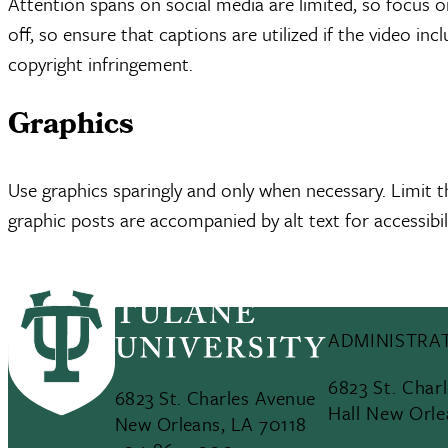
Attention spans on social media are limited, so focus o
off, so ensure that captions are utilized if the video in
copyright infringement.
Graphics
Use graphics sparingly and only when necessary. Limit t
graphic posts are accompanied by alt text for accessibili
ADMINISTRAT
6823 St. Char
6823 St. Charles Avenue
Hall New Orle
New Orleans, LA 70118