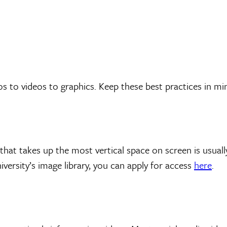
to videos to graphics. Keep these best practices in min
that takes up the most vertical space on screen is usua
versity’s image library, you can apply for access
here
.