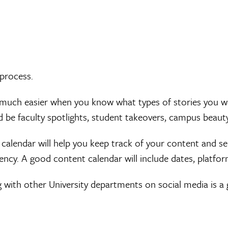
 process.
much easier when you know what types of stories you wan
d be faculty spotlights, student takeovers, campus beaut
calendar will help you keep track of your content and see
ncy. A good content calendar will include dates, platform
 with other University departments on social media is a 