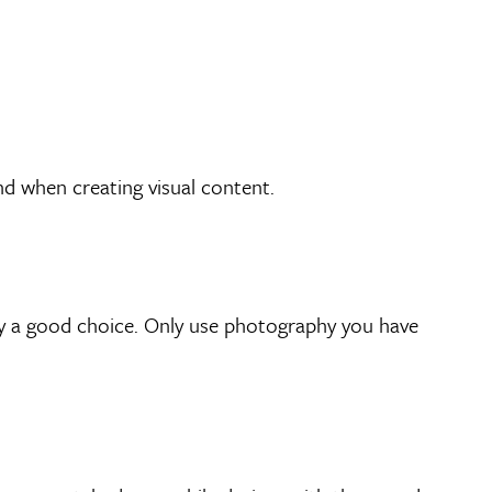
d when creating visual content.
lly a good choice. Only use photography you have